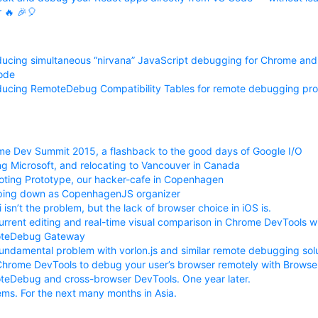
r 🔥 🎉🎈
ducing simultaneous “nirvana” JavaScript debugging for Chrome and 
ode
ducing RemoteDebug Compatibility Tables for remote debugging pro
e Dev Summit 2015, a flashback to the good days of Google I/O
ng Microsoft, and relocating to Vancouver in Canada
ting Prototype, our hacker-cafe in Copenhagen
ping down as CopenhagenJS organizer
i isn’t the problem, but the lack of browser choice in iOS is.
rrent editing and real-time visual comparison in Chrome DevTools w
teDebug Gateway
undamental problem with vorlon.js and similar remote debugging solu
hrome DevTools to debug your user’s browser remotely with Brows
eDebug and cross-browser DevTools. One year later.
ems. For the next many months in Asia.