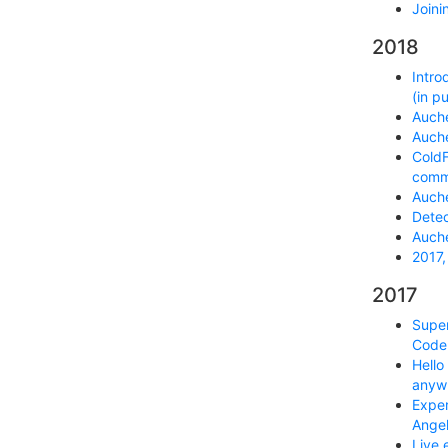
Joini
2018
Intro
(in p
Auche
Auche
ColdF
commu
Auche
Detec
Auche
2017,
2017
Super
Code 
Hello
anyw
Exper
Ange
Live 