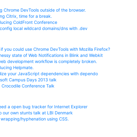
g Chrome DevTools outside of the browser.
ng Citrix, time for a break.
ducing ColdFront Conference
config local wildcard domains/dns with .dev
if you could use Chrome DevTools with Mozilla Firefox?
essy state of Web Notifications in Blink and Webkit
eb development workflow is completely broken.
ducing Helpmate.
lize your JavaScript dependencies with dependo
soft Campus Days 2013 talk
Crocodile Conference Talk
ed a open bug tracker for Internet Explorer
 our own stunts talk at LBI Denmark
 wrapping/hyphenation using CSS.