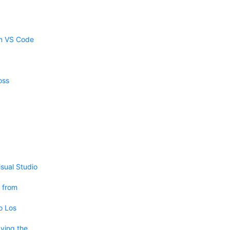
om VS Code
oss
sual Studio
 from
o Los
ving the