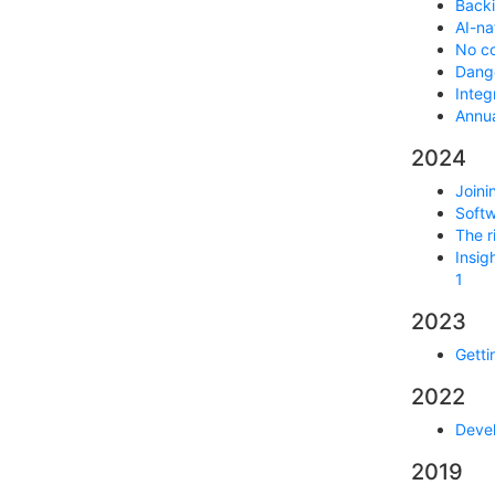
Backi
AI-na
No co
Dange
Integ
Annua
2024
Joini
Softw
The r
Insig
1
2023
Getti
2022
Devel
2019