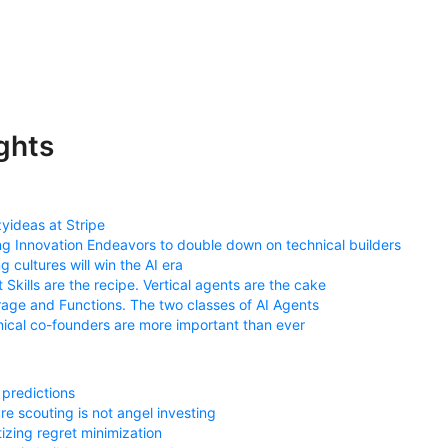
ghts
yideas at Stripe
ng Innovation Endeavors to double down on technical builders
ng cultures will win the AI era
 Skills are the recipe. Vertical agents are the cake
age and Functions. The two classes of AI Agents
ical co-founders are more important than ever
predictions
re scouting is not angel investing
itizing regret minimization