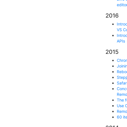
edito
2016
Intro
VS C
Intro
APIs
2015
Chrom
Joini
Reboo
Step
Safar
Concu
Remo
The f
Use C
Remot
60 it