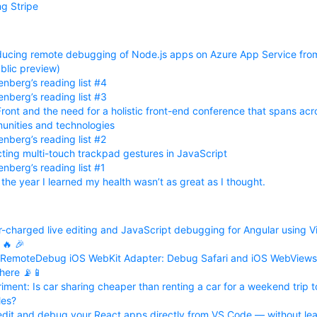
ng Stripe
ducing remote debugging of Node.js apps on Azure App Service fr
ublic preview)
nberg’s reading list #4
nberg’s reading list #3
ront and the need for a holistic front-end conference that spans acr
nities and technologies
nberg’s reading list #2
ting multi-touch trackpad gestures in JavaScript
nberg’s reading list #1
 the year I learned my health wasn’t as great as I thought.
-charged live editing and JavaScript debugging for Angular using Vi
🔥 🎉
 RemoteDebug iOS WebKit Adapter: Debug Safari and iOS WebViews
here 📡📱
iment: Is car sharing cheaper than renting a car for a weekend trip t
les?
edit and debug your React apps directly from VS Code — without lea