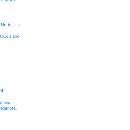
Node.js in
tocols and
ith
tions.
erRemote.