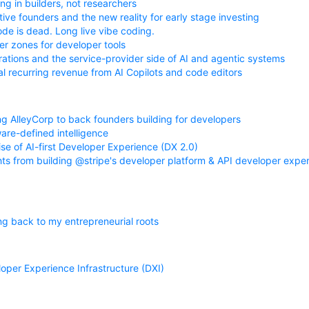
ng in builders, not researchers
tive founders and the new reality for early stage investing
de is dead. Long live vibe coding.
r zones for developer tools
rations and the service-provider side of AI and agentic systems
l recurring revenue from AI Copilots and code editors
ng AlleyCorp to back founders building for developers
are-defined intelligence
ise of AI-first Developer Experience (DX 2.0)
hts from building @stripe's developer platform & API developer exper
ng back to my entrepreneurial roots
oper Experience Infrastructure (DXI)