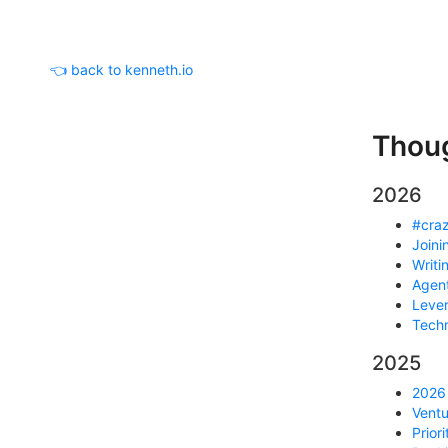
👈 back to kenneth.io
Thou
2026
#craz
Joini
Writi
Agent
Lever
Techn
2025
2026 
Ventu
Prior