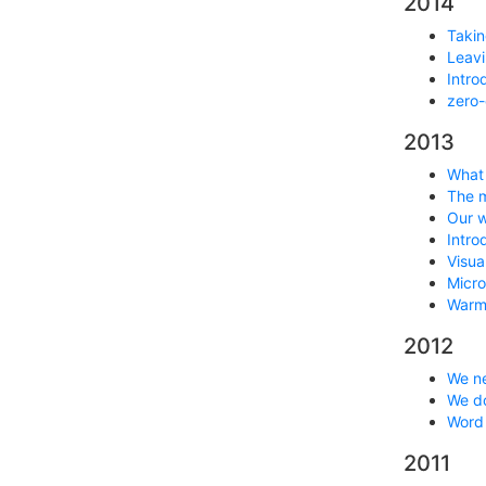
2014
Takin
Leavi
Intro
zero-
2013
What 
The m
Our w
Intro
Visua
Micro
Warm 
2012
We ne
We do
Word
2011