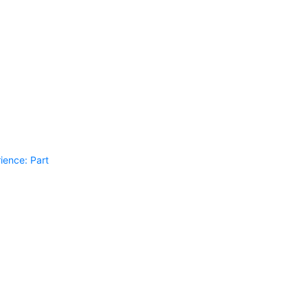
ience: Part