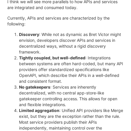
I think we will see more parallels to how APIs and services
are integrated and consumed today.
Currently, APIs and services are characterized by the
following:
Discovery
: While not as dynamic as Bret Victor might
envision, developers discover APIs and services in
decentralized ways, without a rigid discovery
framework.
Tightly coupled, but well-defined
: Integrations
between systems are often hard-coded, but many API
providers offer standardized specifications like
OpenAPI, which describe their APIs in a well-defined
and consistent format.
No gatekeepers
: Services are inherently
decentralized, with no central app-store-like
gatekeeper controlling access. This allows for open
and flexible integrations.
Limited aggregation
: Unified API providers like Merge
exist, but they are the exception rather than the rule.
Most service providers publish their APIs
independently, maintaining control over the