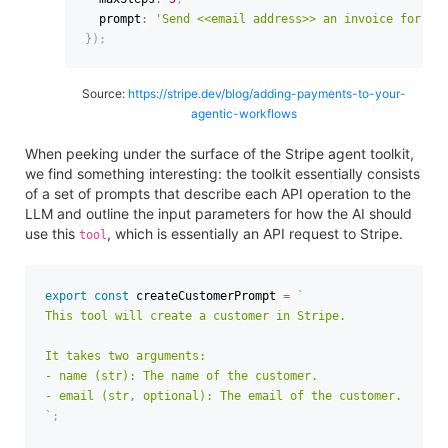
  prompt
:
'Send <<email address>> an invoice for $1
}
)
;
Source:
https://stripe.dev/blog/adding-payments-to-your-
agentic-workflows
When peeking under the surface of the Stripe agent toolkit,
we find something interesting: the toolkit essentially consists
of a set of prompts that describe each API operation to the
LLM and outline the input parameters for how the AI should
use this
, which is essentially an API request to Stripe.
tool
export
const
 createCustomerPrompt 
=
`
This tool will create a customer in Stripe.

It takes two arguments:

- name (str): The name of the customer.

`
;