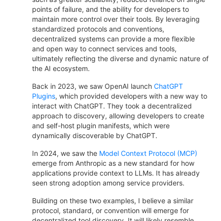
points of failure, and the ability for developers to
maintain more control over their tools. By leveraging
standardized protocols and conventions,
decentralized systems can provide a more flexible
and open way to connect services and tools,
ultimately reflecting the diverse and dynamic nature of
the AI ecosystem.
Back in 2023, we saw OpenAI launch
ChatGPT
Plugins
, which provided developers with a new way to
interact with ChatGPT. They took a decentralized
approach to discovery, allowing developers to create
and self-host plugin manifests, which were
dynamically discoverable by ChatGPT.
In 2024, we saw the
Model Context Protocol (MCP)
emerge from Anthropic as a new standard for how
applications provide context to LLMs. It has already
seen strong adoption among service providers.
Building on these two examples, I believe a similar
protocol, standard, or convention will emerge for
decentralized tool discovery. It will likely resemble