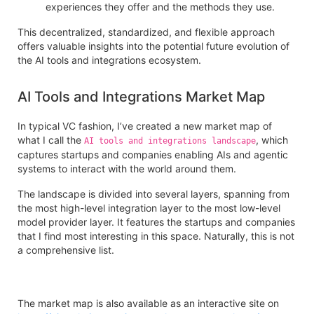
experiences they offer and the methods they use.
This decentralized, standardized, and flexible approach
offers valuable insights into the potential future evolution of
the AI tools and integrations ecosystem.
AI Tools and Integrations Market Map
In typical VC fashion, I’ve created a new market map of
what I call the
, which
AI tools and integrations landscape
captures startups and companies enabling AIs and agentic
systems to interact with the world around them.
The landscape is divided into several layers, spanning from
the most high-level integration layer to the most low-level
model provider layer. It features the startups and companies
that I find most interesting in this space. Naturally, this is not
a comprehensive list.
The market map is also available as an interactive site on