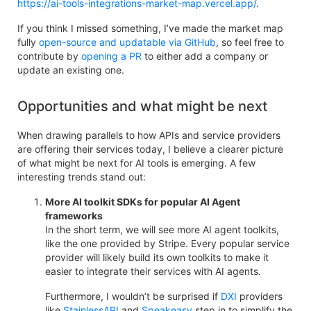
https://ai-tools-integrations-market-map.vercel.app/
.
If you think I missed something, I’ve made the market map
fully
open-source and updatable via GitHub
, so feel free to
contribute by
opening a PR
to either add a company or
update an existing one.
Opportunities and what might be next
When drawing parallels to how APIs and service providers
are offering their services today, I believe a clearer picture
of what might be next for AI tools is emerging. A few
interesting trends stand out:
More AI toolkit SDKs for popular AI Agent
frameworks
In the short term, we will see more AI agent toolkits,
like the one provided by Stripe. Every popular service
provider will likely build its own toolkits to make it
easier to integrate their services with AI agents.
Furthermore, I wouldn’t be surprised if
DXI
providers
like
StainlessAPI
and
Speakeasy
step in to simplify the