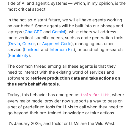
side of AI and agentic systems — which, in my opinion, is the
most critical aspect.
In the not-so-distant future, we will all have agents working
on our behalf. Some agents will be built into our phones and
laptops (
ChatGPT
and
Gemini
), while others will address
more vertical-specific needs, such as code generation tools
(
Devin
,
Cursor
, or
Augment Code
), managing customer
service (
Lorikeet
and
Intercom Fin
), or conducting research
(
Perplexity
).
The common thread among all these agents is that they
need to interact with the existing world of services and
software to
retrieve production data and take actions on
the user’s behalf via tools
.
Today, this behavior has emerged as
, where
tools for LLMs
every major model provider now supports a way to pass on
a set of predefined tools for LLMs to call when they need to
go beyond their pre-trained knowledge or take actions.
It’s January 2025, and tools for LLMs are the Wild West.