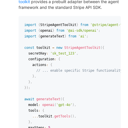
toolkit
provides a prebuilt adapter between the agent
framework and the standard Stripe API SDK.
import
{
StripeAgentToolkit
}
from
'@stripe/agent-too
import
{
openai
}
from
'@ai-sdk/openai'
;
import
{
generateText
}
from
'ai'
;
const
 toolkit 
=
new
StripeAgentToolkit
(
{
  secretKey
:
'sk_test_123'
,
  configuration
:
{
    actions
:
{
// ... enable specific Stripe functionality
}
,
}
,
}
)
;
await
generateText
(
{
  model
:
openai
(
'gpt-4o'
)
,
  tools
:
{
...
toolkit
.
getTools
(
)
,
}
,
  maxSteps
:
5
,