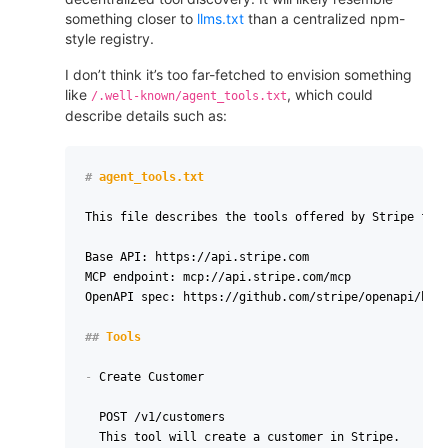
something closer to
llms.txt
than a centralized npm-
style registry.
I don’t think it’s too far-fetched to envision something
like
, which could
/.well-known/agent_tools.txt
describe details such as:
#
 agent_tools.txt
This file describes the tools offered by Stripe for 
Base API: https://api.stripe.com

MCP endpoint: mcp://api.stripe.com/mcp

OpenAPI spec: https://github.com/stripe/openapi/blob
##
 Tools
-
 Create Customer

  POST /v1/customers

  This tool will create a customer in Stripe.
