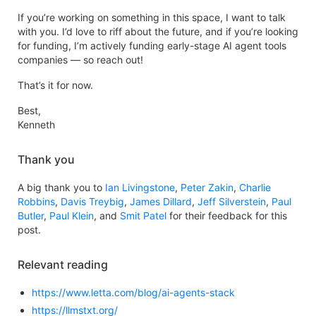
If you’re working on something in this space, I want to talk
with you. I’d love to riff about the future, and if you’re looking
for funding, I’m actively funding early-stage AI agent tools
companies — so reach out!
That’s it for now.
Best,
Kenneth
Thank you
A big thank you to
Ian Livingstone
,
Peter Zakin
,
Charlie
Robbins
,
Davis Treybig
,
James Dillard
,
Jeff Silverstein
,
Paul
Butler
,
Paul Klein
, and
Smit Patel
for their feedback for this
post.
Relevant reading
https://www.letta.com/blog/ai-agents-stack
https://llmstxt.org/