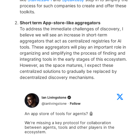
process for such companies to create and offer these
toolkits.
Short term App-store-like aggregators
To address the immediate challenges of discovery, I
believe we will see an increase in short-term
aggregators that act as centralized registries for AI
tools. These aggregators will play an important role in
organizing and simplifying the process of finding and
integrating tools in the early stages of this ecosystem.
However, as the space matures, I expect these
centralized solutions to gradually be replaced by
decentralized discovery mechanisms.
Ian Livingstone
@
ianlivingstone
·
Follow
An app store of tools for agents? 🤖

We're missing a key protocol for collaboration 
between agents, tools and other players in the 
ecosystem.
