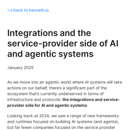
👈 back to kenneth.io
Integrations and the
service-provider side of AI
and agentic systems
January 2025
As we move into an agentic world where AI systems will take
actions on our behalf, there’s a significant part of the
ecosystem that’s currently underserved in terms of
infrastructure and protocols:
the integrations and service-
provider side for AI and agentic systems
.
Looking back at 2024, we saw a range of new frameworks
and runtimes focused on building AI systems (and agents),
but far fewer companies focused on the service provider