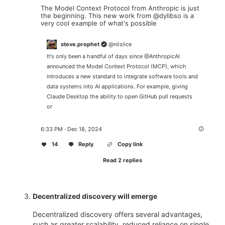
The Model Context Protocol from Anthropic is just 
the beginning. This new work from 
@dylibso
 is a 
very cool example of what's possible
steve.prophet
@
nilslice
It's only been a handful of days since 
@AnthropicAI
announced the Model Context Protocol (MCP), which 
introduces a new standard to integrate software tools and 
data systems into AI applications. For example, giving 
Claude Desktop the ability to open GitHub pull requests 
or
6:33 PM · Dec 18, 2024
14
Reply
Copy link
Read 2 replies
Decentralized discovery will emerge
Decentralized discovery offers several advantages,
such as greater scalability, reduced reliance on single