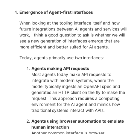
Emergence of Agent-first Interfaces
When looking at the tooling interface itself and how
future integrations between AI agents and services will
work, I think a good question to ask is whether we will
see a new generation of interfaces emerge that are
more efficient and better suited for AI agents.
Today, agents primarily use two interfaces:
Agents making API requests
Most agents today make API requests to
integrate with modern systems, where the
model typically ingests an OpenAPI spec and
generates an HTTP client on the fly to make the
request. This approach requires a computing
environment for the AI agent and mimics how
traditional systems interact with APIs.
Agents using browser automation to emulate
human interaction
Another common interface is browser