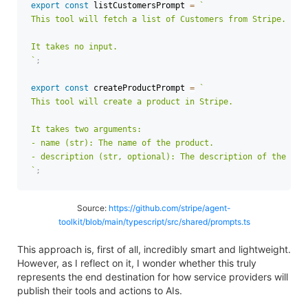
export
const
 listCustomersPrompt 
=
`
This tool will fetch a list of Customers from Stripe.

`
;
export
const
 createProductPrompt 
=
`
This tool will create a product in Stripe.

It takes two arguments:

- name (str): The name of the product.

`
;
Source:
https://github.com/stripe/agent-
toolkit/blob/main/typescript/src/shared/prompts.ts
This approach is, first of all, incredibly smart and lightweight.
However, as I reflect on it, I wonder whether this truly
represents the end destination for how service providers will
publish their tools and actions to AIs.