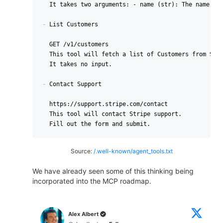
  It takes two arguments: - name (str): The name of 
-
 List Customers

  GET /v1/customers

  This tool will fetch a list of Customers from Stri
  It takes no input.

-
 Contact Support

  https://support.stripe.com/contact

  This tool will contact Stripe support.

Source:
/.well-known/agent_tools.txt
We have already seen some of this thinking being
incorporated into the MCP roadmap.
Alex Albert