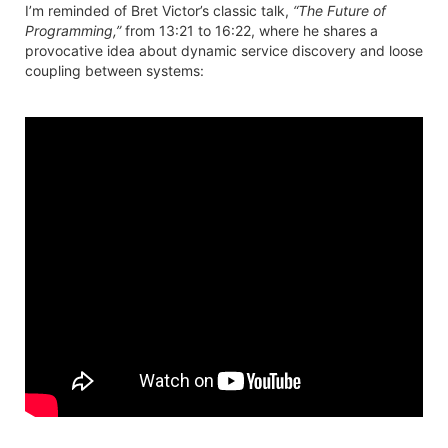
I’m reminded of Bret Victor’s classic talk,
“The Future of
Programming,”
from 13:21 to 16:22, where he shares a
provocative idea about dynamic service discovery and loose
coupling between systems: