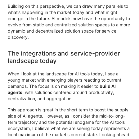
Building on this perspective, we can draw many parallels to
what’s happening in the market today and what might
emerge in the future. AI models now have the opportunity to
evolve from static and centralized solution spaces to a more
dynamic and decentralized solution space for service
discovery.
The integrations and service-provider
landscape today
When I look at the landscape for AI tools today, I see a
young market with emerging players reacting to current
demands. The focus is on making it easier to
build AI
agents
, with solutions centered around productivity,
centralization, and aggregation.
This approach is great in the short term to boost the supply
side of AI agents. However, as I consider the mid-to-long-
term trajectory and the potential endgame for the AI tools
ecosystem, I believe what we are seeing today represents a
local maximum of the market's current state. Looking ahead,