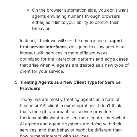
On the browser automation side, you don’t want
agents emulating humans through browsers
either, as it limits your ability to control their
behavior.
Instead, I think we will see the emergence of
agent-
first service interfaces
, designed to allow agents to
interact with services in more efficient ways,
optimized for the interaction patterns and edge cases
that arise when AI agents are treated as a new type of
client for your service.
Treating Agents as a New Client Type for Service
Providers
Today, we are mostly treating agents as a form of
human or API client in our integrations. I don't think
that's the right approach, as service providers
fundamentally want to assert more control over what
AI agents and agentic systems are doing with their
services, and that behavior
might
be different than
how humans interact with services.