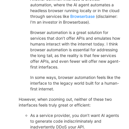
automation, where the AI agent automates a
headless browser running locally or in the cloud
through services like
Browserbase
(disclaimer:
I'm an investor in Browserbase).
Browser automation is a great solution for
services that don’t offer APIs and emulates how
humans interact with the internet today. I think
browser automation is essential for addressing
the long tail, as the reality is that few services
offer APIs, and even fewer will offer new agent-
first interfaces.
In some ways, browser automation feels like the
interface to the legacy world built for a human-
first internet.
However, when zooming out, neither of these two
interfaces feels truly great or efficient:
As a service provider, you don’t want AI agents
to generate code indiscriminately and
inadvertently DDoS your API.