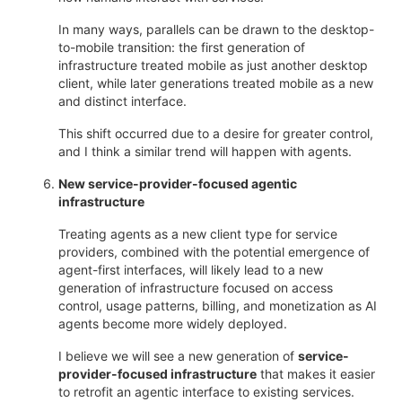
In many ways, parallels can be drawn to the desktop-
to-mobile transition: the first generation of
infrastructure treated mobile as just another desktop
client, while later generations treated mobile as a new
and distinct interface.
This shift occurred due to a desire for greater control,
and I think a similar trend will happen with agents.
New service-provider-focused agentic
infrastructure
Treating agents as a new client type for service
providers, combined with the potential emergence of
agent-first interfaces, will likely lead to a new
generation of infrastructure focused on access
control, usage patterns, billing, and monetization as AI
agents become more widely deployed.
I believe we will see a new generation of
service-
provider-focused infrastructure
that makes it easier
to retrofit an agentic interface to existing services.