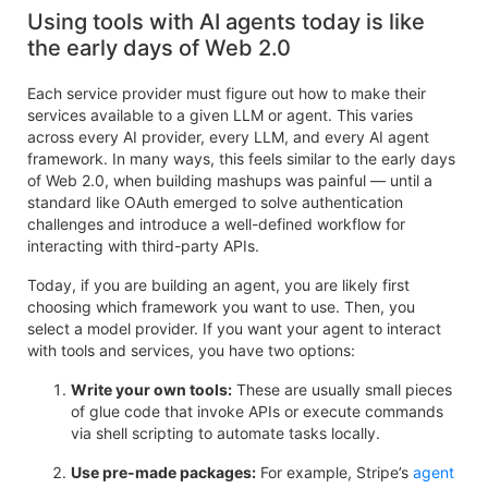
Using tools with AI agents today is like
the early days of Web 2.0
Each service provider must figure out how to make their
services available to a given LLM or agent. This varies
across every AI provider, every LLM, and every AI agent
framework. In many ways, this feels similar to the early days
of Web 2.0, when building mashups was painful — until a
standard like OAuth emerged to solve authentication
challenges and introduce a well-defined workflow for
interacting with third-party APIs.
Today, if you are building an agent, you are likely first
choosing which framework you want to use. Then, you
select a model provider. If you want your agent to interact
with tools and services, you have two options:
Write your own tools:
These are usually small pieces
of glue code that invoke APIs or execute commands
via shell scripting to automate tasks locally.
Use pre-made packages:
For example, Stripe’s
agent