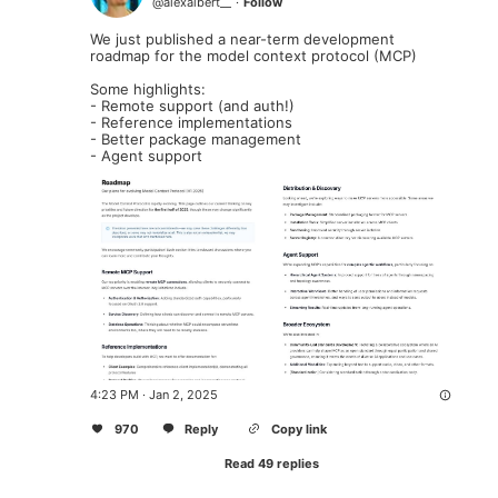
@
alexalbert__
·
Follow
We just published a near-term development 
roadmap for the model context protocol (MCP)

Some highlights:

- Remote support (and auth!)

- Reference implementations

- Better package management

- Agent support
4:23 PM · Jan 2, 2025
970
Reply
Copy link
Read 49 replies