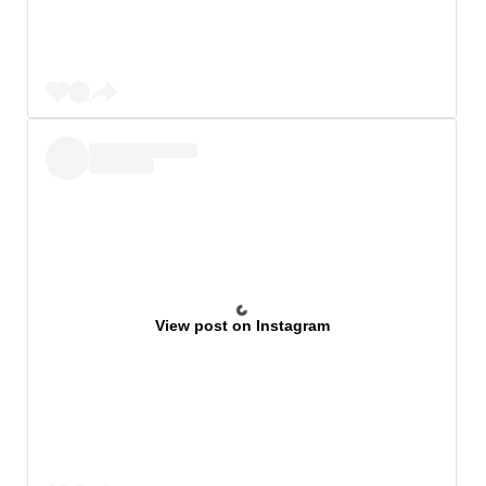
View post on Instagram