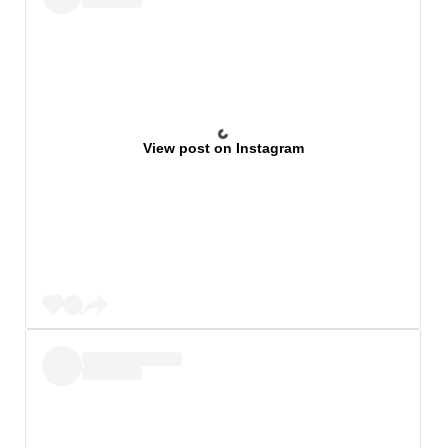
View post on Instagram