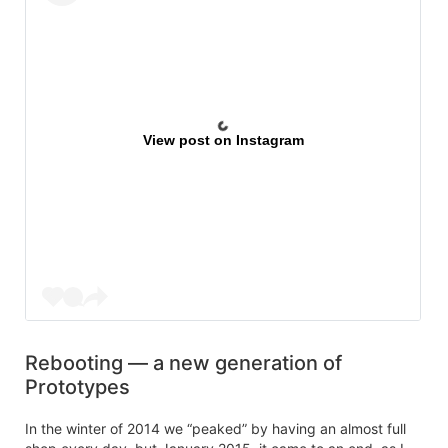
View post on Instagram
Rebooting — a new generation of
Prototypes
In the winter of 2014 we “peaked” by having an almost full