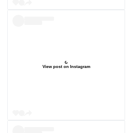
View post on Instagram