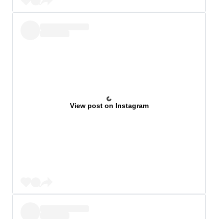
View post on Instagram