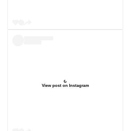
View post on Instagram