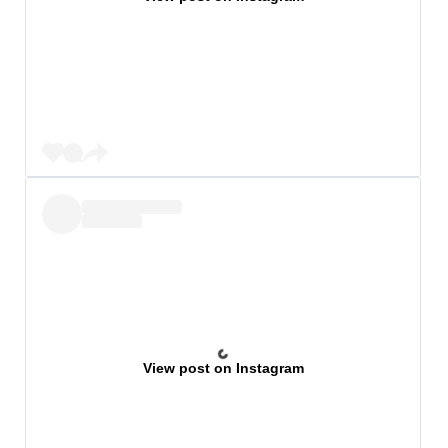
View post on Instagram