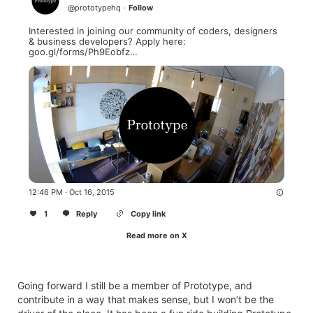
@
prototypehq
·
Follow
Interested in joining our community of coders, designers 
& business developers? Apply here: 
goo.gl/forms/Ph9Eobfz…
12:46 PM · Oct 16, 2015
1
Reply
Copy link
Read more on X
Going forward I still be a member of Prototype, and
contribute in a way that makes sense, but I won’t be the