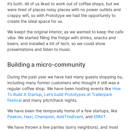
it’s both. All of us liked to work out of coffee shops, but we
were tired of places noisy places with no power outlets and
crappy wifi, so with Prototype we had the opportunity to
create the ideal space for us.
We keept the original interior, as we wanted to keep the cafe
vibe. We started filling the fridge with drinks, snacks and
beers, and installed a bit of tech, so we could show
presentations and listen to music.
Building a micro-community
During the past year we have had many guests stopping by,
including many former customers who thought it still was a
regular coffee shop. We have been hosting events like
How
To Build A Startup
,
Let’s build Prototypes at Trailerpark
Festival
and many pitch/hack nights.
We have been the temporally home of a few startups, like
Peakon
,
Haxi
,
Champion
,
AddThisEvent
, and
ERNIT
.
We have thrown a few parties (sorry neighbors), and most