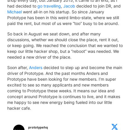
shop every day, but January 2015, it came to an end, as I
had decided to
go travelling
,
Jacob
decided to join DR, and
Michael
went all-in on his startup. So since January
Prototype has been in this weird limbo-state, where we still
paid the rent, but most of us were “too” busy to be around.
So back in August we seat down, and after many
discussions, whether we should close the place, rent it out,
or keep going. We reached the conclusion that we wanted to
keep our little hacker shop, but a “reboot” was needed. We
needed a new driver of the place.
Soon after,
Anders
decided to step up and become the main
driver of Prototype. And the past months Anders and
Prototype have been looking for new members. I’m super
excited to see so many applicants and new members
coming to Prototype these weeks. It means our idea and
concept around Prototype is continues to live, and it makes
me happy to see new energy being fueled into our little
hacker cafe.
prototypehq