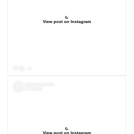
View post on Instagram
View post on Instagram