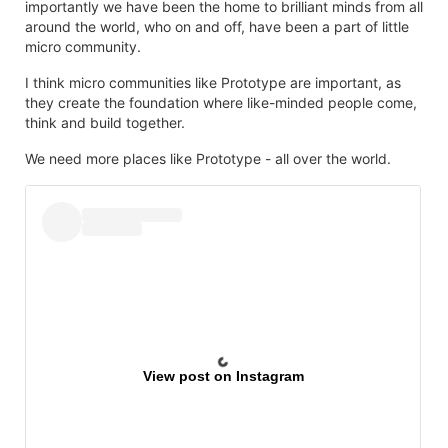
importantly we have been the home to brilliant minds from all
around the world, who on and off, have been a part of little
micro community.
I think micro communities like Prototype are important, as
they create the foundation where like-minded people come,
think and build together.
We need more places like Prototype - all over the world.
View post on Instagram