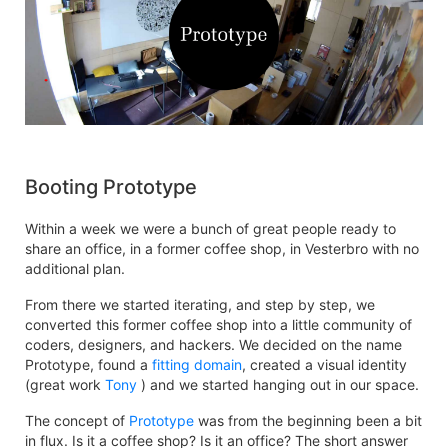
Booting Prototype
Within a week we were a bunch of great people ready to
share an office, in a former coffee shop, in Vesterbro with no
additional plan.
From there we started iterating, and step by step, we
converted this former coffee shop into a little community of
coders, designers, and hackers. We decided on the name
Prototype, found a
fitting domain
, created a visual identity
(great work
Tony
) and we started hanging out in our space.
The concept of
Prototype
was from the beginning been a bit
in flux. Is it a coffee shop? Is it an office? The short answer