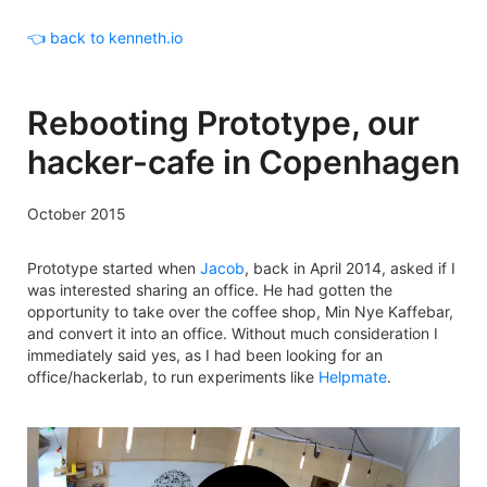
👈 back to kenneth.io
Rebooting Prototype, our
hacker-cafe in Copenhagen
October 2015
Prototype started when
Jacob
, back in April 2014, asked if I
was interested sharing an office. He had gotten the
opportunity to take over the coffee shop, Min Nye Kaffebar,
and convert it into an office. Without much consideration I
immediately said yes, as I had been looking for an
office/hackerlab, to run experiments like
Helpmate
.