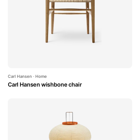
Carl Hansen
·
Home
Carl Hansen wishbone chair