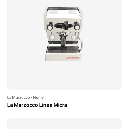
La Marzocco
·
Home
La Marzocco Linea Micra