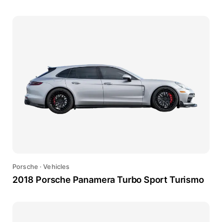
Porsche
·
Vehicles
2018 Porsche Panamera Turbo Sport Turismo