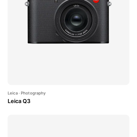
Leica
·
Photography
Leica Q3