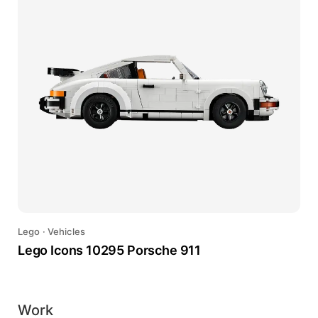
Lego
·
Vehicles
Lego Icons 10295 Porsche 911
Work