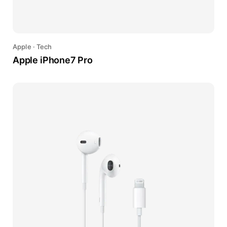
Apple
·
Tech
Apple iPhone7 Pro