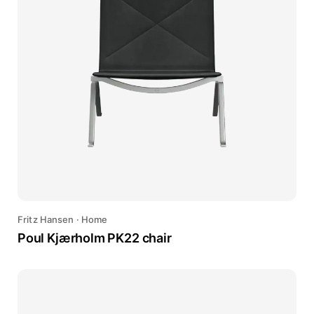
Fritz Hansen
·
Home
Poul Kjærholm PK22 chair