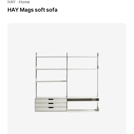
HAY
·
Home
HAY Mags soft sofa