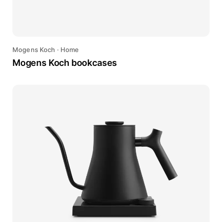
Mogens Koch
·
Home
Mogens Koch bookcases