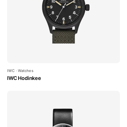
IWC
·
Watches
IWC Hodinkee