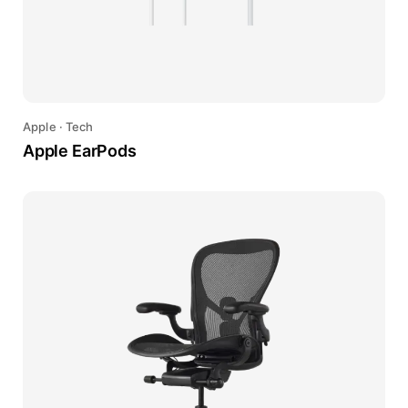
Apple
·
Tech
Apple EarPods