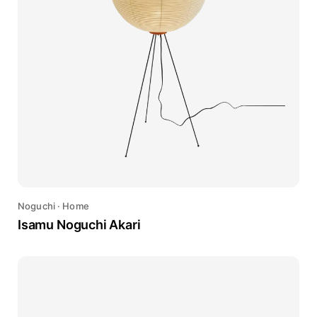
Noguchi
·
Home
Isamu Noguchi Akari