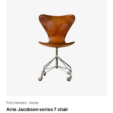
Fritz Hansen
·
Home
Arne Jacobsen series 7 chair