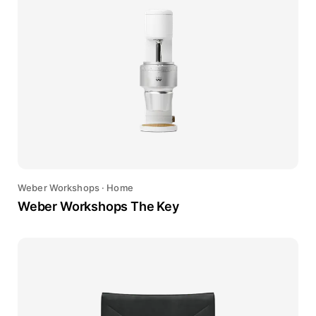
Weber Workshops
·
Home
Weber Workshops The Key