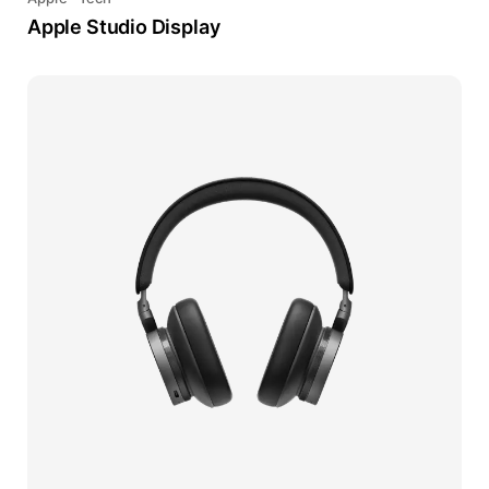
Apple Studio Display