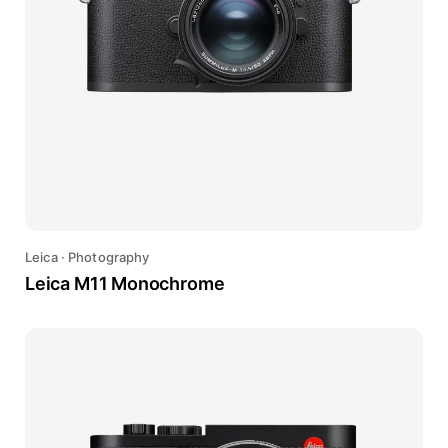
Leica
·
Photography
Leica M11 Monochrome