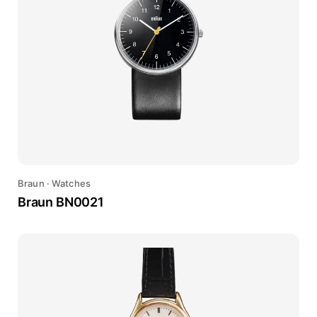
Braun
·
Watches
Braun BN0021