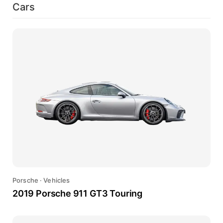
Cars
Porsche
·
Vehicles
2019 Porsche 911 GT3 Touring