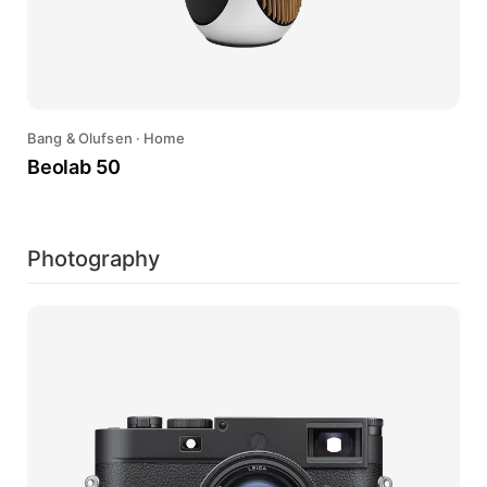
Bang & Olufsen
·
Home
Beolab 50
Photography