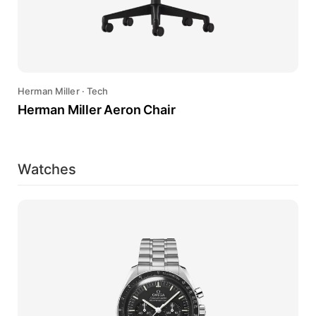
Herman Miller
·
Tech
Herman Miller Aeron Chair
Watches