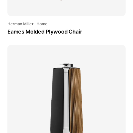
Herman Miller
·
Home
Eames Molded Plywood Chair