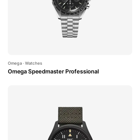
Omega
·
Watches
Omega Speedmaster Professional