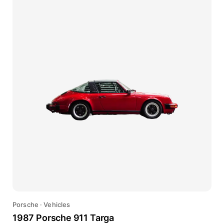
Porsche
·
Vehicles
1987 Porsche 911 Targa