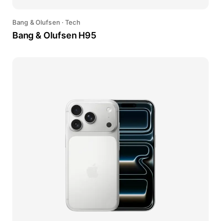
Bang & Olufsen
·
Tech
Bang & Olufsen H95