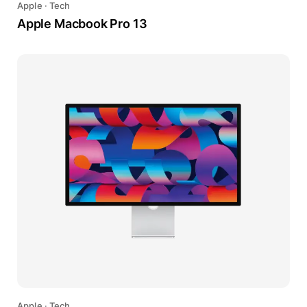
Apple
·
Tech
Apple Macbook Pro 13
Apple
·
Tech