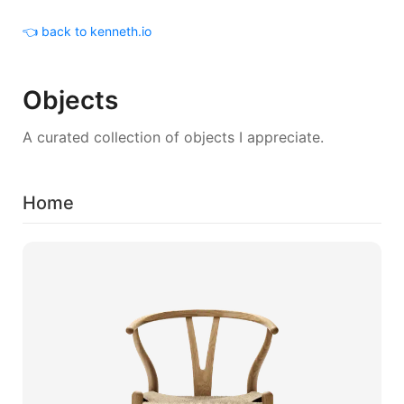
👈 back to kenneth.io
Objects
A curated collection of objects I appreciate.
Home