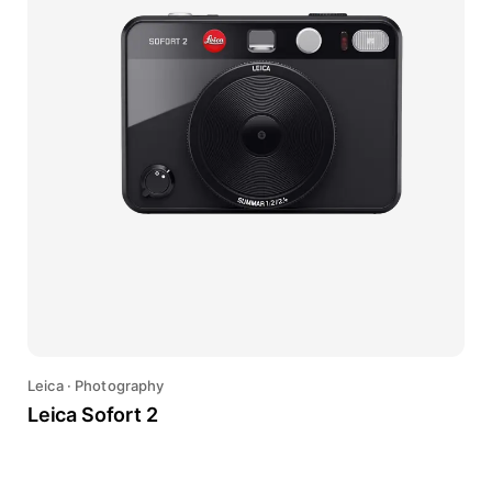
Leica
·
Photography
Leica Sofort 2