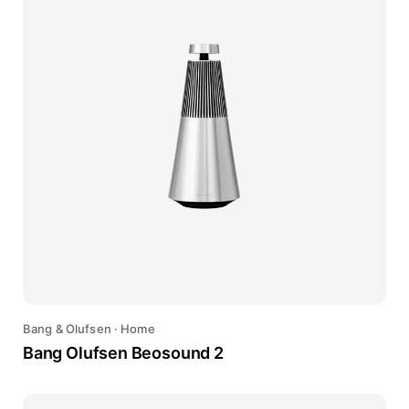
Bang & Olufsen
·
Home
Bang Olufsen Beosound 2