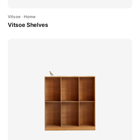
Vitsoe
·
Home
Vitsoe Shelves