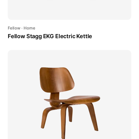
Fellow
·
Home
Fellow Stagg EKG Electric Kettle